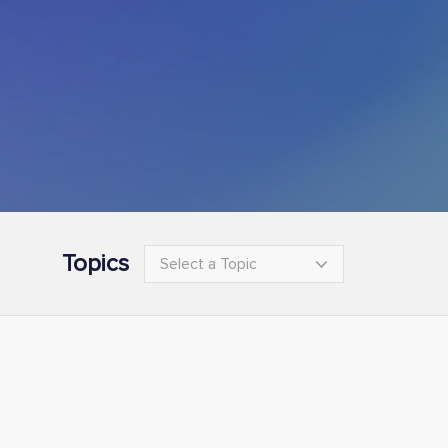
Topics
Select a Topic