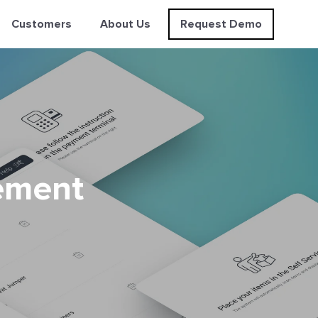
Customers
About Us
Request Demo
ement