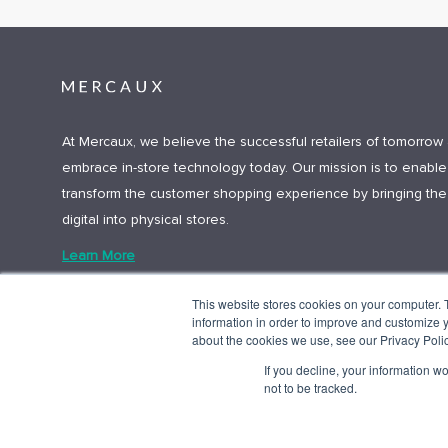
At Mercaux, we believe the successful retailers of tomorrow 
embrace in-store technology today. Our mission is to enable 
transform the customer shopping experience by bringing the
digital into physical stores.
Learn More
This website stores cookies on your computer. 
information in order to improve and customize y
about the cookies we use, see our Privacy Polic
If you decline, your information w
not to be tracked.
© 2025 Mercaux LCI |
Privacy policy.
Terms and Conditions.