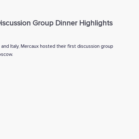
scussion Group Dinner Highlights
 and Italy, Mercaux hosted their first discussion group
Moscow.