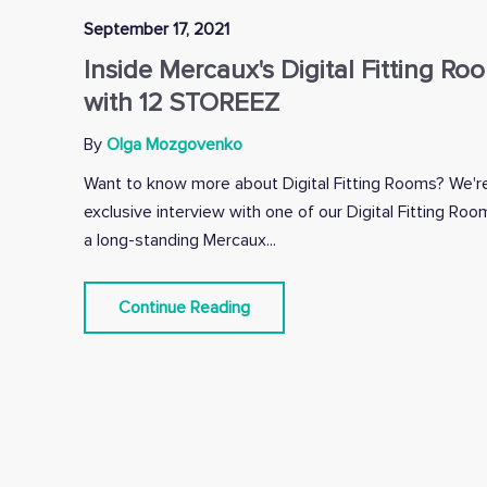
September 17, 2021
Inside Mercaux's Digital Fitting Ro
with 12 STOREEZ
By
Olga Mozgovenko
Want to know more about Digital Fitting Rooms? We're
exclusive interview with one of our Digital Fitting R
a long-standing Mercaux...
Continue Reading