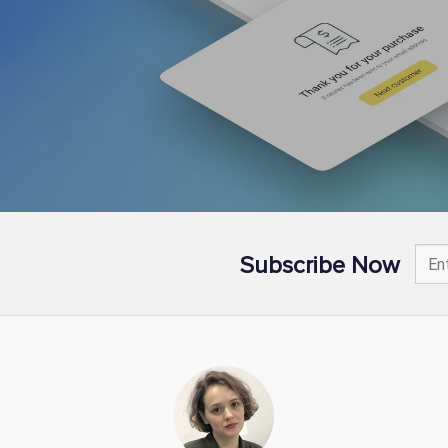
Subscribe Now