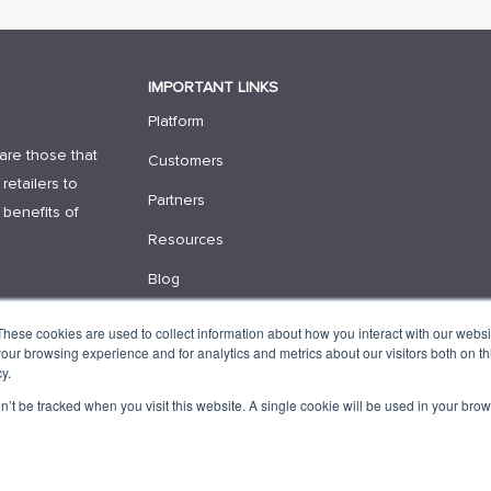
IMPORTANT LINKS
Platform
are those that
Customers
retailers to
Partners
 benefits of
Resources
Blog
Contact Us
These cookies are used to collect information about how you interact with our webs
our browsing experience and for analytics and metrics about our visitors both on th
Request Demo
y.
on’t be tracked when you visit this website. A single cookie will be used in your b