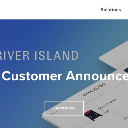
Solutions
 Customer Announc
Learn More