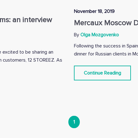
November 18, 2019
oms: an interview
Mercaux Moscow Di
By
Olga Mozgovenko
Following the success in Spain
 excited to be sharing an
dinner for Russian clients in 
oom customers, 12 STOREEZ. As
Continue Reading
1