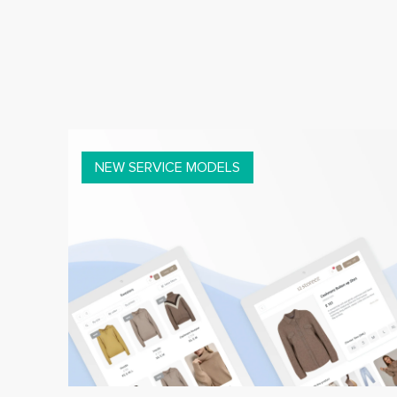
NEW SERVICE MODELS