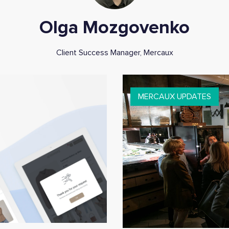
Olga Mozgovenko
Client Success Manager, Mercaux
MERCAUX UPDATES