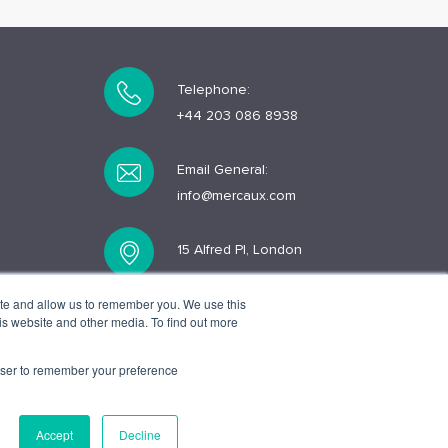
Telephone:
+44 203 086 8938
Email General:
info@mercaux.com
15 Alfred Pl, London
WC1E 7EB
ite and allow us to remember you. We use this
is website and other media. To find out more
rowser to remember your preference
Accept
Decline