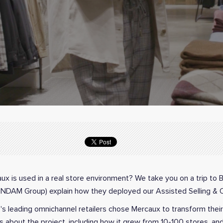
x is used in a real store environment? We take you on a trip to 
TENDAM Group) explain how they deployed our Assisted Selling & 
e's leading omnichannel retailers chose Mercaux to transform thei
 about the project, including how it grew from 10-100 stores, and