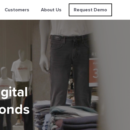
Customers
About Us
Request Demo
gital
conds