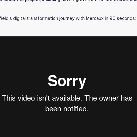
ield's digital transformation journey with Mercaux in 90 seconds: