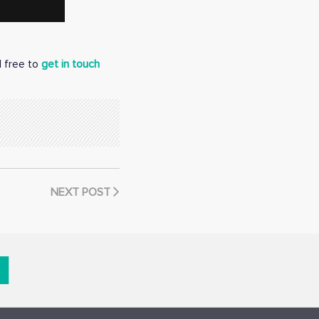
l free to
get in touch
NEXT POST