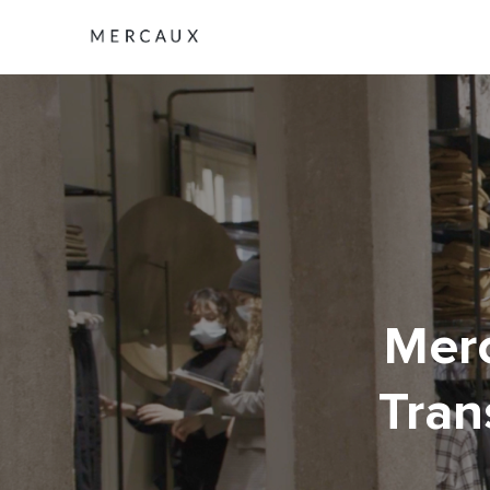
Merc
Tran