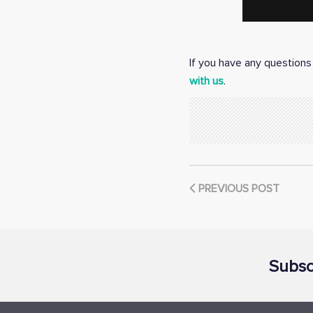
If you have any questions 
with us
.
PREVIOUS POST
Subsc