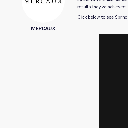
results they've achieved:
Click below to see Springf
MERCAUX