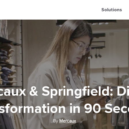
Solutions
aux & Springfield: Di
sformation in 90 Se
By
Mercaux