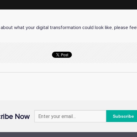
about what your digital transformation could look like, please fee
ribe Now