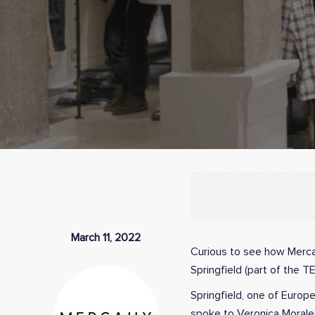
March 11, 2022
Curious to see how Mercau
Springfield (part of the 
Springfield, one of Europ
spoke to Veronica Morales