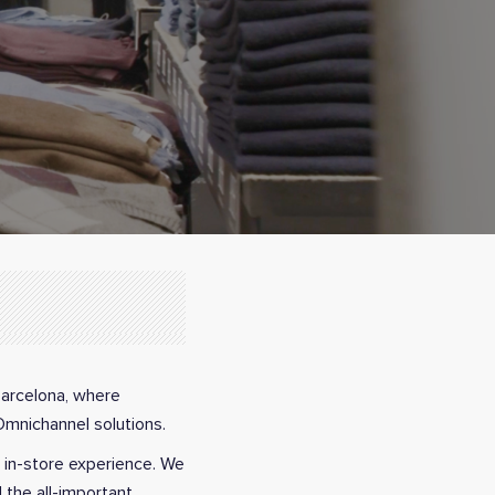
Barcelona, where
Omnichannel solutions.
r in-store experience. We
 the all-important