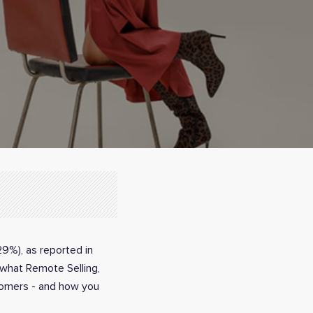
29%), as reported in
t what Remote Selling,
stomers - and how you