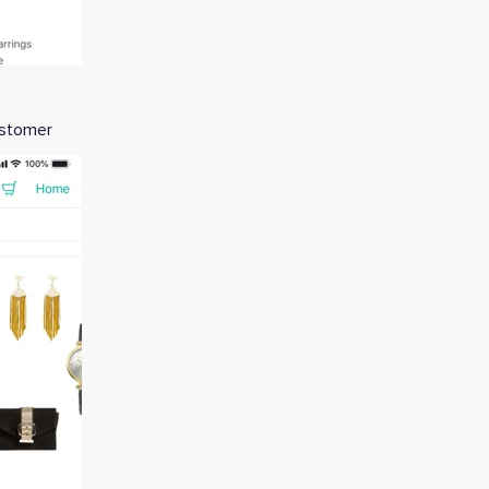
customer