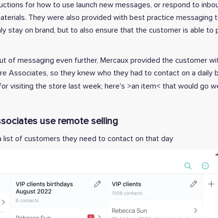
structions for how to use launch new messages, or respond to inb
aterials. They were also provided with best practice messaging 
y stay on brand, but to also ensure that the customer is able to 
t of messaging even further, Mercaux provided the customer with
tore Associates, so they knew who they had to contact on a daily 
or visiting the store last week, here's >an item< that would go we
sociates use remote selling
a list of customers they need to contact on that day