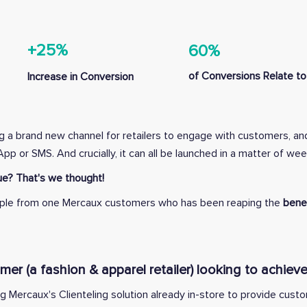
+25%
60%
of Conversions Relate to 
Increase in Conversion
ng a brand new channel for retailers to engage with customers, an
sApp or SMS.
And crucially, it can all be launched in a matter of wee
e? That's we thought!
xample from one Mercaux customers who has been reaping the
benef
r (a fashion & apparel retailer) looking to achieve
ng Mercaux's Clienteling solution already in-store to provide cust