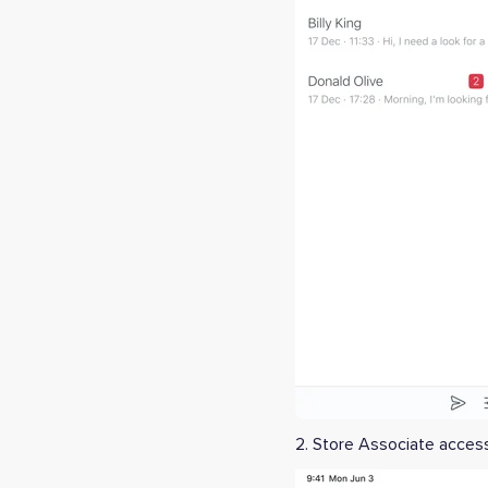
2. Store Associate acce