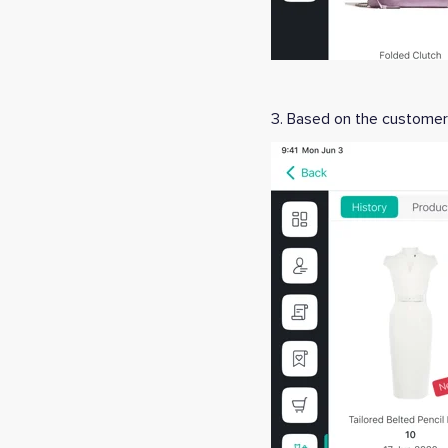
3. Based on the customer