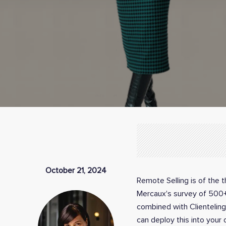
October 21, 2024
Remote Selling is of the 
Mercaux's survey of 500+ l
combined with Clienteling
can deploy this into your 