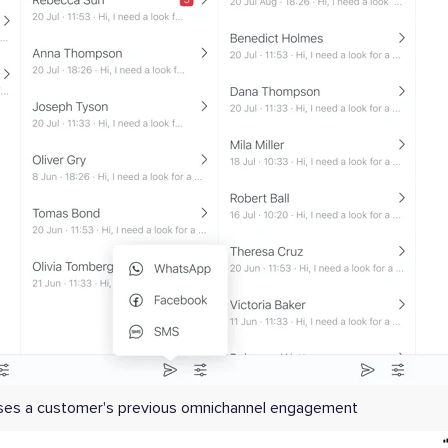
sses a customer's previous omnichannel engagement