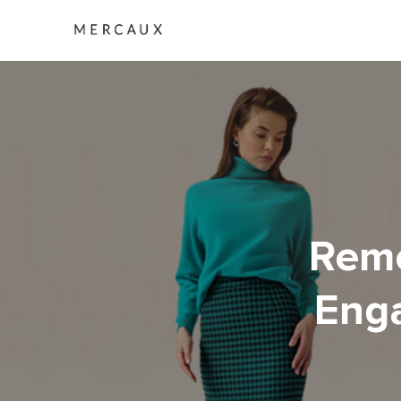
Remo
Enga