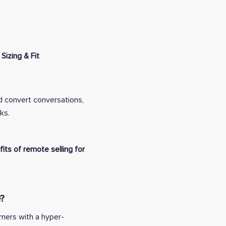
Sizing & Fit
d convert conversations,
ks.
its of remote selling for
?
omers with a hyper-