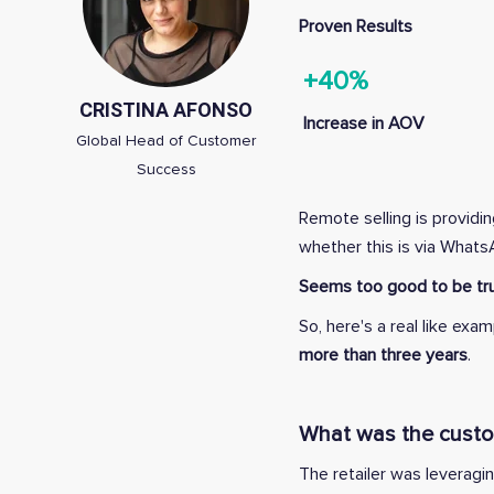
Proven Results
+40%
CRISTINA AFONSO
Increase in AOV
Global Head of Customer
Success
Remote selling is providi
whether this is via What
Seems too good to be tru
So, here's a real like e
more than three years
.
What was the custome
The retailer was leveragi