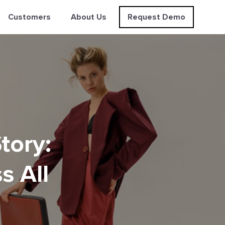
Customers
About Us
Request Demo
tory:
s All