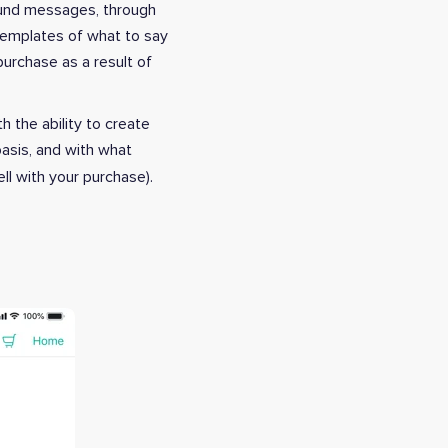
ound messages, through
templates of what to say
purchase as a result of
 the ability to create
basis, and with what
ll with your purchase).