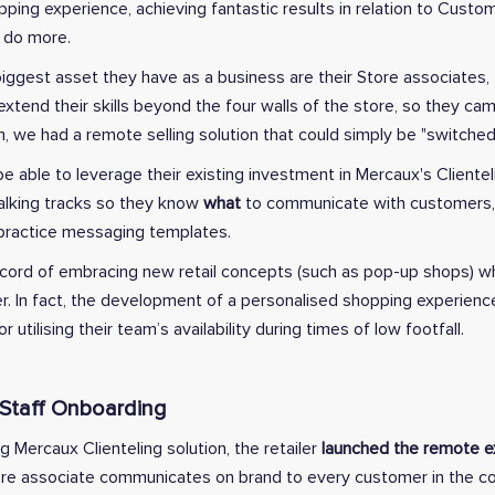
pping experience, achieving fantastic results in relation to Custo
 do more.
iggest asset they have as a business are their Store associates,
xtend their skills beyond the four walls of the store, so they ca
m, we had a remote selling solution that could simply be "switched
 able to leverage their existing investment in Mercaux's Clientel
talking tracks so they know
what
to communicate with customers
 practice messaging templates.
record of embracing new retail concepts (such as pop-up shops) w
r. In fact, the development of a personalised shopping experien
r utilising their team’s availability during times of low footfall.
 Staff Onboarding
ng Mercaux Clienteling solution, the retailer
launched the remote ex
ore associate communicates on brand to every customer in the c