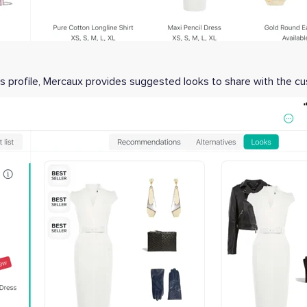
s profile, Mercaux provides suggested looks to share with the 