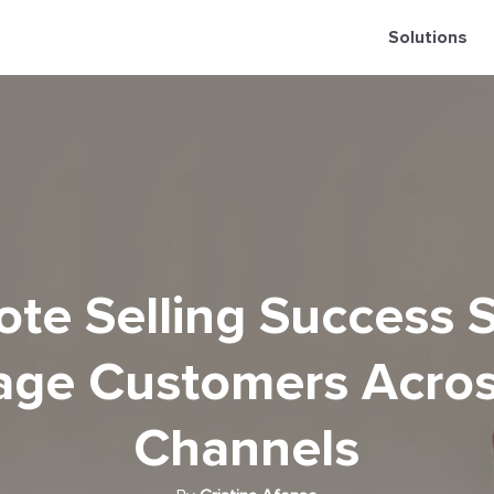
Solutions
te Selling Success S
ge Customers Acros
Channels