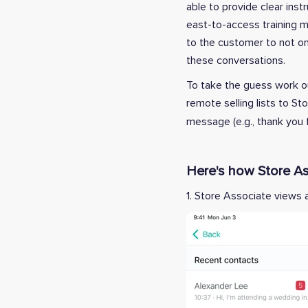
able to provide clear in
east-to-access training m
to the customer to not onl
these conversations.
To take the guess work ou
remote selling lists to S
message (e.g., thank you f
Here's how Store As
1. Store Associate views 