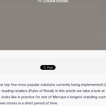
By
Cristina Afonso
the top five most popular solutions currently being implemented (
eading retailers (Pulse of Retail). In this article we take a look a
, looks like in practice for one of Mercaux's longest standing cu
own stores in a short period of time.