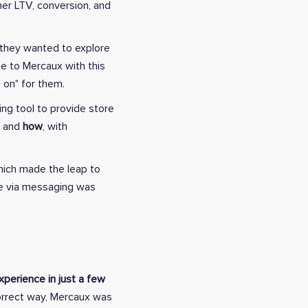
mer LTV, conversion, and
 they wanted to explore
me to Mercaux with this
 on" for them.
ing tool to provide store
, and
how
, with
hich made the leap to
ce via messaging was
perience in just a few
orrect way, Mercaux was