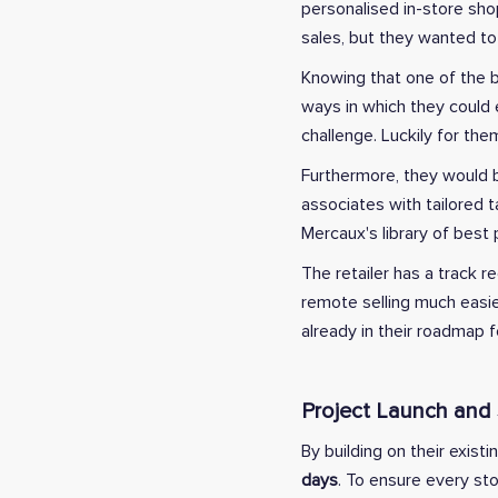
personalised in-store sho
sales, but they wanted to
Knowing that one of the b
ways in which they could e
challenge. Luckily for the
Furthermore, they would be
associates with tailored 
Mercaux's library of best
The retailer has a track 
remote selling much easie
already in their roadmap fo
Project Launch and
By building on their existi
days
. To ensure every st