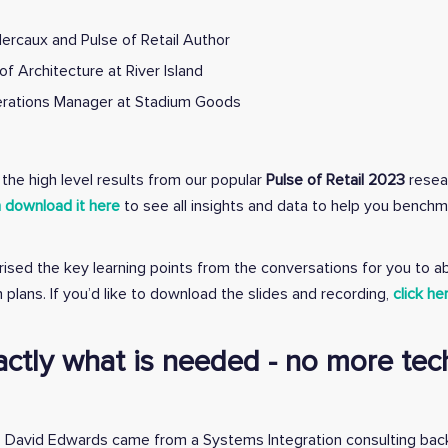
ercaux and Pulse of Retail Author
of Architecture at River Island
perations Manager at Stadium Goods
the high level results from our popular
Pulse of Retail 2023
resea
 download it here
to see all insights and data to help you benchm
rised the key learning points from the conversations for you to a
 plans. If you’d like to download the slides and recording,
click he
actly what is needed - no more tec
and, David Edwards came from a Systems Integration consulting ba