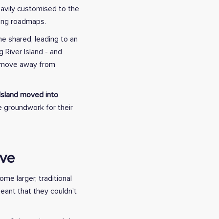
eavily customised to the
long roadmaps.
e shared, leading to an
 River Island - and
o move away from
 Island moved into
he groundwork for their
ive
me larger, traditional
eant that they couldn't