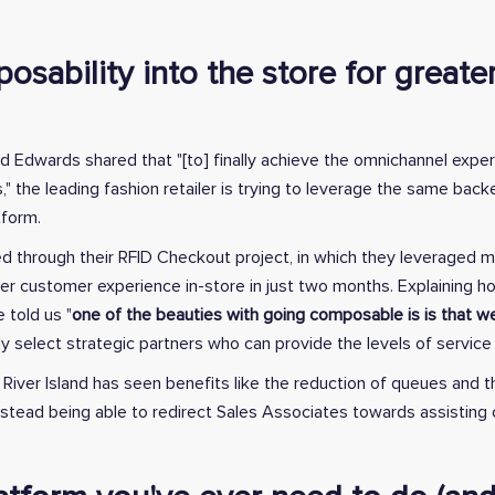
osability into the store for great
avid Edwards shared that "[to] finally achieve the omnichannel exp
," the leading fashion retailer is trying to leverage the same ba
form.
ed through their RFID Checkout project, in which they leveraged m
tter customer experience in-store in just two months. Explaining 
 told us "
one of the beauties with going composable is is that we
lly select strategic partners who can provide the levels of servic
, River Island has seen benefits like the reduction of queues and 
instead being able to redirect Sales Associates towards assistin