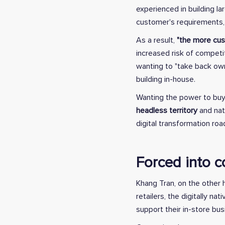
experienced in building l
customer's requirements, 
As a result,
"the more cust
increased risk of competit
wanting to "take back ow
building in-house.
Wanting the power to buy
headless territory
and nat
digital transformation ro
Forced into c
Khang Tran, on the other h
retailers, the digitally 
support their in-store bu