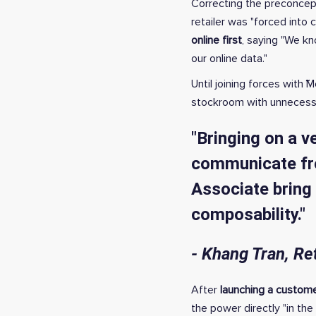
Correcting the preconcept
retailer was "forced into 
online first
, saying "We kn
our online data."
Until joining forces with
stockroom with unnecessar
"Bringing on a v
communicate fro
Associate bring 
composability."
- Khang Tran, Re
After
launching a custom
the power directly "in the