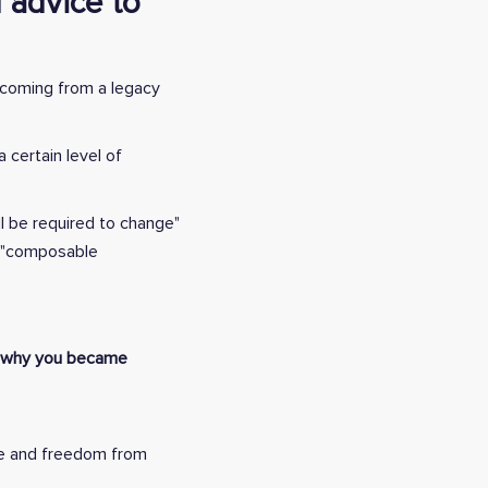
 advice to
e coming from a legacy
 certain level of
ll be required to change"
ad "composable
nd why you became
ce and freedom from