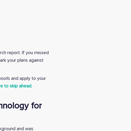
rch report.
If you missed
ark your plans against
bsorb and apply to your
re to skip ahead
.
hnology for
ckground and was