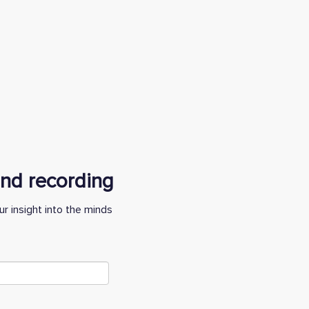
 and recording
r insight into the minds