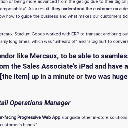
ion of being more advanced from the get go due to their digital p
composability". As a result,
they understood the customer on a dee
ow how to guide the business and what makes our customers tick i
 ˜Mercaux, Stadium Goods worked with ERP to transact and bring ou
ily long times, which was "unheard of" and "a big hurt to convers
endor like Mercaux, to be able to seamles
m the Sales Associate's iPad and have 
[the item] up in a minute or two was huge
tail Operations Manager
er-facing Progressive Web App
alongside other in-store solutions
 customer's hands."