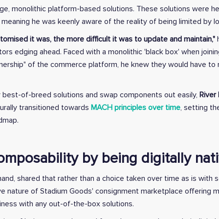
arge, monolithic platform-based solutions. These solutions were h
meaning he was keenly aware of the reality of being limited by 
omised it was, the more difficult it was to update and maintain,"
h
ors edging ahead. Faced with a monolithic 'black box' when joining
nership" of the commerce platform, he knew they would have t
 best-of-breed solutions and swap components out easily,
River
urally transitioned towards
MACH principles over time
, setting t
admap.
omposability by being digitally nat
and, shared that rather than a choice taken over time as is with so
native nature of Stadium Goods' consignment marketplace offering m
siness with any out-of-the-box solutions.