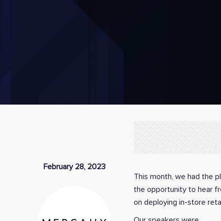
February 28, 2023
This month, we had the pl
the opportunity to hear f
on deploying in-store reta
Our speakers were…