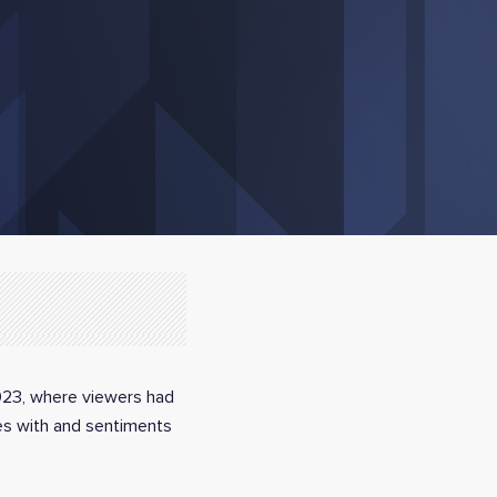
2023, where viewers had
ces with and sentiments