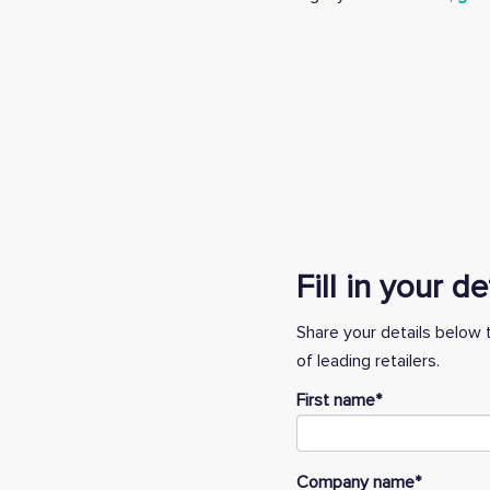
Fill in your d
Share your details below 
of leading retailers.
First name
*
Company name
*