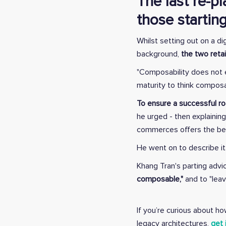
The last re-p
those starting
Whilst setting out on a d
background,
the two reta
"Composability does not e
maturity to think composab
To ensure a successful ro
he urged - then explainin
commerces offers the best
He went on to describe i
Khang Tran's parting adv
composable,"
and to "leav
If you’re curious about 
legacy architectures,
get 