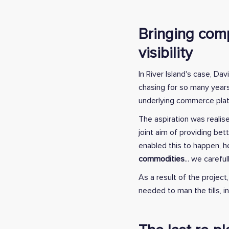
Bringing comp
visibility
In River Island's case, D
chasing for so many years
underlying commerce plat
The aspiration was realis
joint aim of providing be
enabled this to happen, he
commodities
... we carefu
As a result of the project
needed to man the tills, 