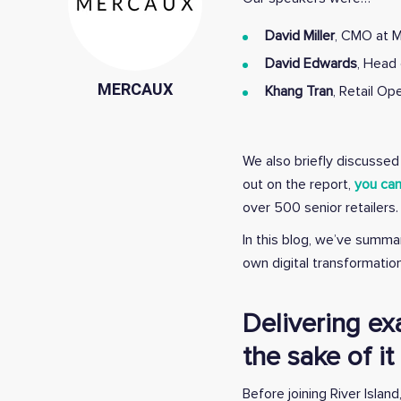
David Miller
, CMO at M
David Edwards
, Head 
MERCAUX
Khang Tran
, Retail O
We also briefly discussed 
out on the report,
you can
over 500 senior retailers.
In this blog, we’ve summa
own digital transformation
Delivering ex
the sake of it
Before joining River Isl