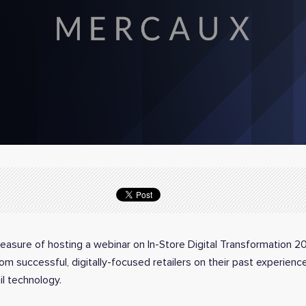
easure of hosting a webinar on In-Store Digital Transformation 
rom successful, digitally-focused retailers on their past experien
il technology.