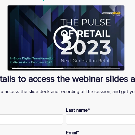
etails to access the webinar slides
to access the slide deck and recording of the session, and get you
Last name
*
Email
*