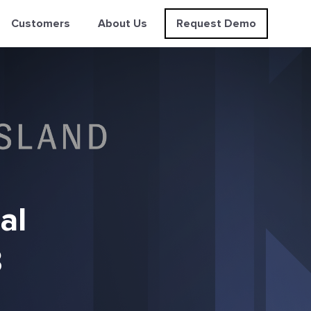
Customers
About Us
Request Demo
al
3