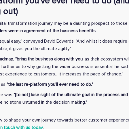
latform you've ever need to do (and
 out)
igital transformation journey may be a daunting prospect to thos
ilers were in agreement of the business benefits
.
qual easy," conveyed David Edwards, "And whilst it does require a
le, it gives you the ultimate agility."
admap, "bring the business along with you
, as their ecosystem wi
g further as to why getting the wider business is essential, he s
 experience to customers... it increases the pace of change."
t as
"the last re-platform you'll ever need to do."
ice was
"[to not] lose sight of the ultimate goal in the process a
e no stone unturned in the decision making."
how to shape your own journey towards better customer experien
in touch with us today
.