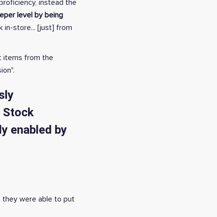
roficiency, instead the
per level by being
n-store... [just] from
t items from the
ion".
sly
a Stock
ly enabled by
, they were able to put