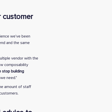
er customer
erience we've been
ckend and the same
ultiple vendor with the
how composability
 stop building
e we need."
the amount of staff
g customers.