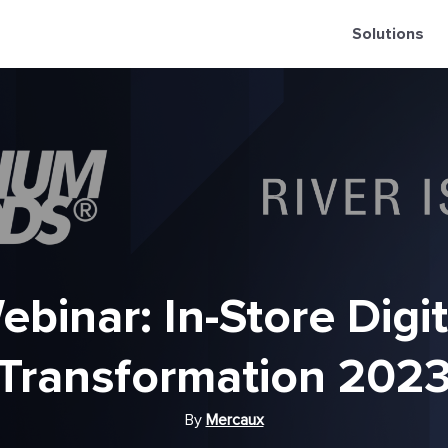
Solutions
ebinar: In-Store Digit
Transformation 202
By
Mercaux