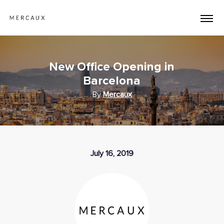
New Office Opening in
Barcelona
By
Mercaux
July 16, 2019