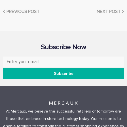
PREVIOUS POST
NEXT POST
Subscribe Now
At Mercaux, we believe the successful retailers of tomorrow are
those that embrace in-store technology today. Our mission is to
enable retailers to transform the customer shopping experience by