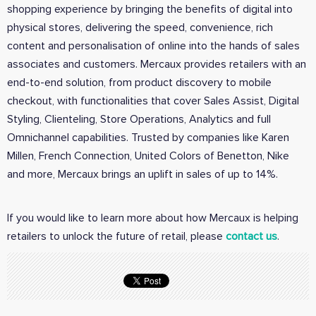
shopping experience by bringing the benefits of digital into
physical stores, delivering the speed, convenience, rich
content and personalisation of online into the hands of sales
associates and customers. Mercaux provides retailers with an
end-to-end solution, from product discovery to mobile
checkout, with functionalities that cover Sales Assist, Digital
Styling, Clienteling, Store Operations, Analytics and full
Omnichannel capabilities. Trusted by companies like Karen
Millen, French Connection, United Colors of Benetton, Nike
and more, Mercaux brings an uplift in sales of up to 14%.
If you would like to learn more about how Mercaux is helping
retailers to unlock the future of retail, please
contact us
.