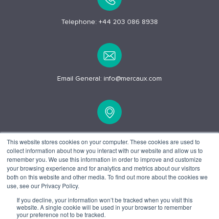
Telephone:
+44 203 086 8938
Email General:
info@mercaux.com
15 Alfred Pl, London
This website stores cookies on your computer. These cookies are used to
collect information about how you interact with our website and allow us to
WC1E 7EB
remember you. We use this information in order to improve and customize
your browsing experience and for analytics and metrics about our visitors
both on this website and other media. To find out more about the cookies we
use, see our Privacy Policy.
If you decline, your information won’t be tracked when you visit this
website. A single cookie will be used in your browser to remember
© 2025 Mercaux LCI |
Privacy policy.
Terms and Conditions.
your preference not to be tracked.