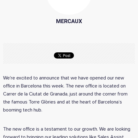
MERCAUX
We're excited to announce that we have opened our new
office in Barcelona this week. The new office is located on
Carrer de la Ciutat de Granada, just around the corner from
the famous Torre Glòries and at the heart of Barcelona’s
booming tech hub.
The new office is a testament to our growth. We are looking
forward to bringing our leading solutions like Sales Assist,