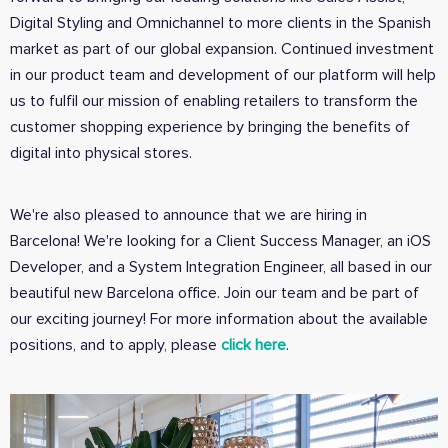
Digital Styling and Omnichannel to more clients in the Spanish
market as part of our global expansion. Continued investment
in our product team and development of our platform will help
us to fulfil our mission of enabling retailers to transform the
customer shopping experience by bringing the benefits of
digital into physical stores.
We're also pleased to announce that we are hiring in
Barcelona! We're looking for a Client Success Manager, an iOS
Developer, and a System Integration Engineer, all based in our
beautiful new Barcelona office. Join our team and be part of
our exciting journey! For more information about the available
positions, and to apply, please
click here
.