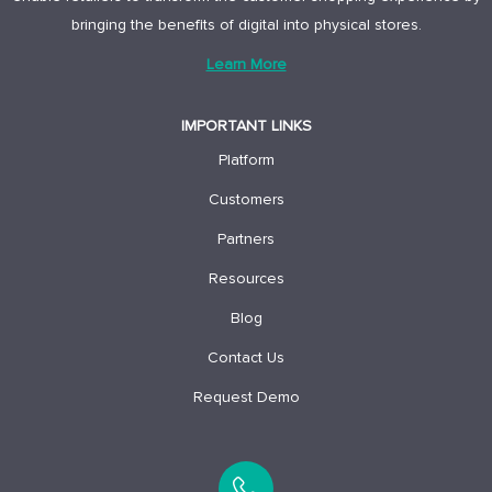
bringing the benefits of digital into physical stores.
Learn More
IMPORTANT LINKS
Platform
Customers
Partners
Resources
Blog
Contact Us
Request Demo