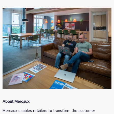
About Mercaux:
Mercaux enables retailers to transform the customer