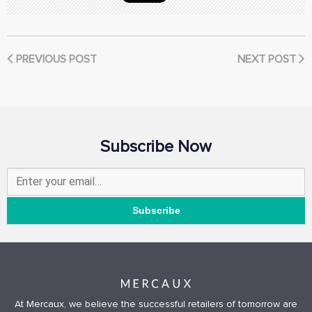
PREVIOUS POST
NEXT POST
Subscribe Now
At Mercaux, we believe the successful retailers of tomorrow are