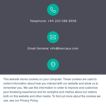
Telephone:
+44 203 086 8938
Email General:
info@mercaux.com
15 Alfred Pl, London
This website stores cookies on your computer. These cookies are used to
collect information about how you interact with our website and allow us to
WC1E 7EB
remember you. We use this information in order to improve and customize
your browsing experience and for analytics and metrics about our visitors
both on this website and other media. To find out more about the cookies we
use, see our Privacy Policy.