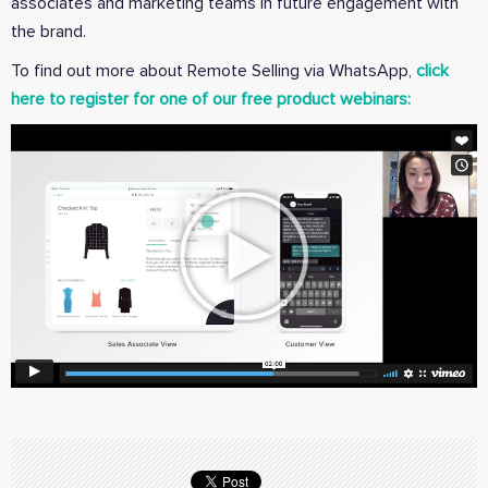
associates and marketing teams in future engagement with
the brand.
To find out more about Remote Selling via WhatsApp,
click
here to register for one of our free product webinars: