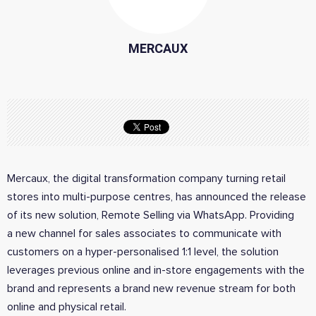
MERCAUX
Mercaux,
the digital transformation company turning retail
stores into multi-purpose centres, has announced the release
of its new solution, Remote Selling via WhatsApp. Providing
a new channel for sales associates to communicate with
customers on a hyper-personalised 1:1 level, the solution
leverages previous online and in-store engagements with the
brand and represents a brand new revenue stream for both
online and physical retail.