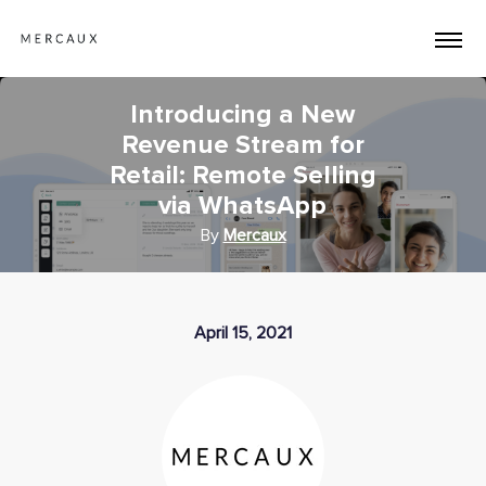
Introducing a New
Revenue Stream for
Retail: Remote Selling
via WhatsApp
By
Mercaux
April 15, 2021