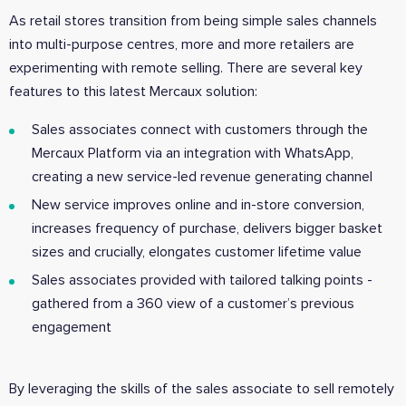
As retail stores transition from being simple sales channels
into multi-purpose centres, more and more retailers are
experimenting with remote selling. There are several key
features to this latest Mercaux solution:
Sales associates connect with customers through the
Mercaux Platform via an integration with WhatsApp,
creating a new service-led revenue generating channel
New service improves online and in-store conversion,
increases frequency of purchase, delivers bigger basket
sizes and crucially, elongates customer lifetime value
Sales associates provided with tailored talking points -
gathered from a 360 view of a customer’s previous
engagement
By leveraging the skills of the sales associate to sell remotely