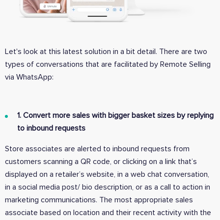
Let's look at this latest solution in a bit detail. There are two
types of conversations that are facilitated by Remote Selling
via WhatsApp:
1. Convert more sales with bigger basket sizes by replying
to inbound requests
Store associates are alerted to inbound requests from
customers scanning a QR code, or clicking on a link that’s
displayed on a retailer’s website, in a web chat conversation,
in a social media post/ bio description, or as a call to action in
marketing communications. The most appropriate sales
associate based on location and their recent activity with the