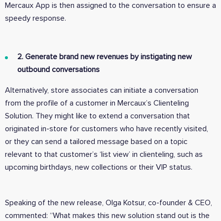
Mercaux App is then assigned to the conversation to ensure a
speedy response.
2. Generate brand new revenues by instigating new
outbound conversations
Alternatively, store associates can initiate a conversation
from the profile of a customer in Mercaux’s Clienteling
Solution. They might like to extend a conversation that
originated in-store for customers who have recently visited,
or they can send a tailored message based on a topic
relevant to that customer’s ‘list view’ in clienteling, such as
upcoming birthdays, new collections or their VIP status.
Speaking of the new release, Olga Kotsur, co-founder & CEO,
commented: “What makes this new solution stand out is the