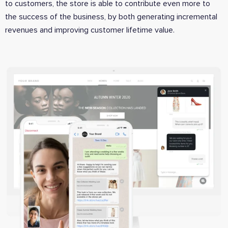
to customers, the store is able to contribute even more to
the success of the business, by both generating incremental
revenues and improving customer lifetime value.