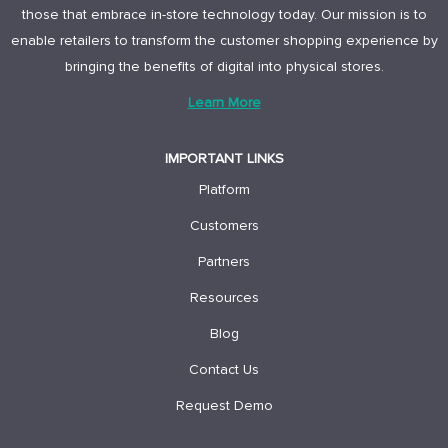
those that embrace in-store technology today. Our mission is to
enable retailers to transform the customer shopping experience by
bringing the benefits of digital into physical stores.
Learn More
IMPORTANT LINKS
Platform
Customers
Partners
Resources
Blog
Contact Us
Request Demo