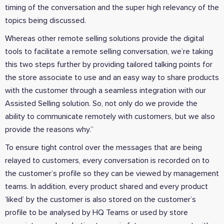
timing of the conversation and the super high relevancy of the
topics being discussed.
Whereas other remote selling solutions provide the digital
tools to facilitate a remote selling conversation, we’re taking
this two steps further by providing tailored talking points for
the store associate to use and an easy way to share products
with the customer through a seamless integration with our
Assisted Selling solution. So, not only do we provide the
ability to communicate remotely with customers, but we also
provide the reasons why.”
To ensure tight control over the messages that are being
relayed to customers, every conversation is recorded on to
the customer’s profile so they can be viewed by management
teams. In addition, every product shared and every product
‘liked’ by the customer is also stored on the customer’s
profile to be analysed by HQ Teams or used by store