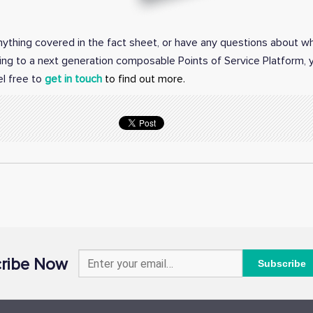
anything covered in the fact sheet, or have any questions about w
ing to a next generation composable Points of Service Platform,
el free to
get in touch
to find out more.
ribe Now