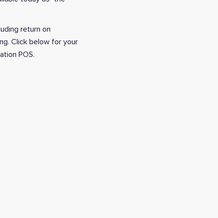
luding return on
ng. Click below for your
ration POS.