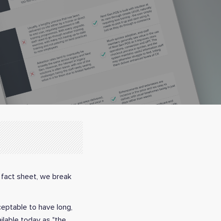
 fact sheet, we break
cceptable to have long,
ilable today as "the