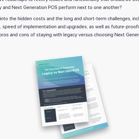
cy and Next Generation POS perform next to one another?
 into the hidden costs and the long and short-term challenges, inc
e, speed of implementation and upgrades, as well as future-proofi
 pros and cons of staying with legacy versus choosing Next Gene