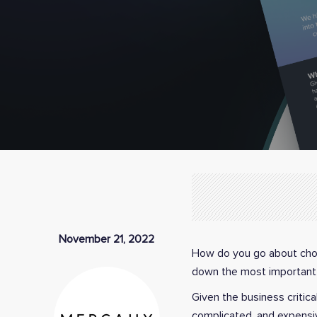
November 21, 2022
How do you go about choo
down the most important 
Given the business critical
complicated, and expensiv