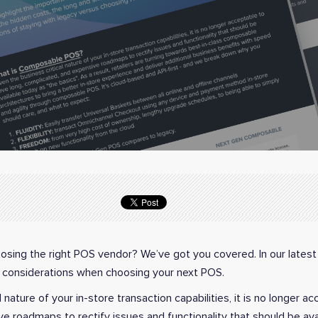
sing the right POS vendor? We’ve got you covered. In our latest
considerations when choosing your next POS.
 nature of your in-store transaction capabilities, it is no longer a
e roadmaps to rectify issues and functionality that should be ava