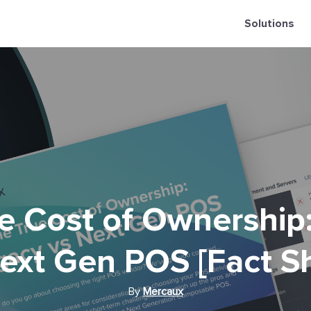
Solutions
e Cost of Ownership
ext Gen POS [Fact S
By
Mercaux