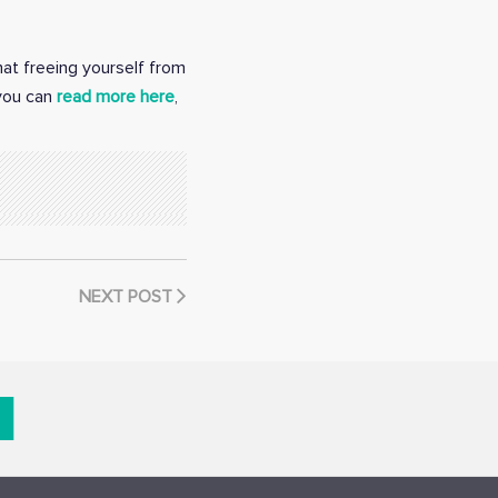
hat freeing yourself from
 you can
read more here
,
NEXT POST