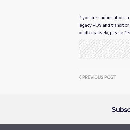
If you are curious about 
legacy POS and transition
or alternatively, please fe
PREVIOUS POST
Subsc