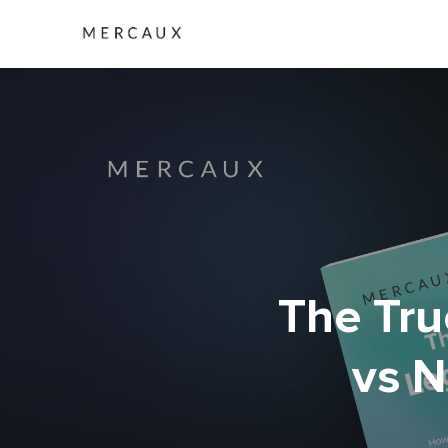
The Tru
vs N