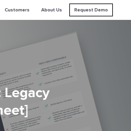
Customers
About Us
Request Demo
: Legacy
heet]