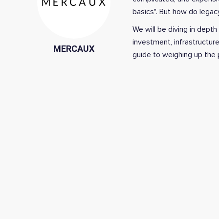
basics". But how do lega
We will be diving in depth
investment, infrastructur
MERCAUX
guide to w
eighing up the