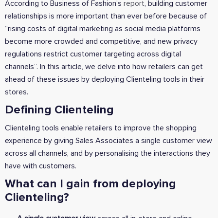
According to Business of Fashion’s
report
, building customer
relationships is more important than ever before because of
“rising costs of digital marketing as social media platforms
become more crowded and competitive, and new privacy
regulations restrict customer targeting across digital
channels”. In this article, we delve into how retailers can get
ahead of these issues by deploying Clienteling tools in their
stores.
Defining Clienteling
Clienteling tools enable retailers to improve the shopping
experience by giving Sales Associates a single customer view
across all channels, and by personalising the interactions they
have with customers.
What can I gain from deploying
Clienteling?