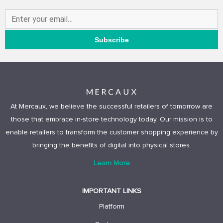
At Mercaux, we believe the successful retailers of tomorrow are
those that embrace in-store technology today. Our mission is to
enable retailers to transform the customer shopping experience by
bringing the benefits of digital into physical stores.
Learn More
IMPORTANT LINKS
Platform