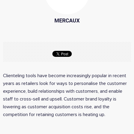
MERCAUX
Clienteling tools have become increasingly popular in recent
years as retailers look for ways to personalise the customer
experience, build relationships with customers, and enable
staff to cross-sell and upsell. Customer brand loyalty is
lowering as customer acquisition costs rise, and the
competition for retaining customers is heating up.