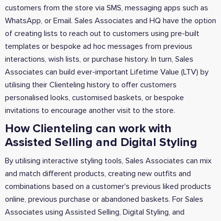
customers from the store via SMS, messaging apps such as
WhatsApp, or Email. Sales Associates and HQ have the option
of creating lists to reach out to customers using pre-built
templates or bespoke ad hoc messages from previous
interactions, wish lists, or purchase history. In turn, Sales
Associates can build ever-important Lifetime Value (LTV) by
utilising their Clienteling history to offer customers
personalised looks, customised baskets, or bespoke
invitations to encourage another visit to the store.
How Clienteling can work with
Assisted Selling and Digital Styling
By utilising interactive styling tools, Sales Associates can mix
and match different products, creating new outfits and
combinations based on a customer's previous liked products
online, previous purchase or abandoned baskets. For Sales
Associates using Assisted Selling, Digital Styling, and