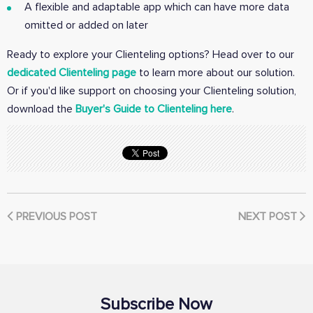
A flexible and adaptable app which can have more data
omitted or added on later
Ready to explore your Clienteling options? Head over to our
dedicated Clienteling page
to learn more about our solution.
Or if you'd like support on choosing your Clienteling solution,
download the
Buyer's Guide to Clienteling here
.
PREVIOUS POST
NEXT POST
Subscribe Now