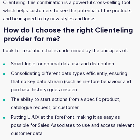
Clienteling, this combination is a powerful cross-selling tool
which helps customers to see the potential of the products
and be inspired to try new styles and looks.
How do I choose the right Clienteling
provider for me?
Look for a solution that is undermined by the principles of:
Smart logic for optimal data use and distribution
Consolidating different data types efficiently, ensuring
that no key data stream (such as in-store behaviour and
purchase history) goes unseen
The ability to start actions from a specific product,
catalogue request, or customer
Putting UI/UX at the forefront, making it as easy as
possible for Sales Associates to use and access relevant
customer data