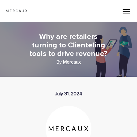
Why are retailers
turning to Clienteling
tools to drive revenue?
By
Mercaux
July 31, 2024