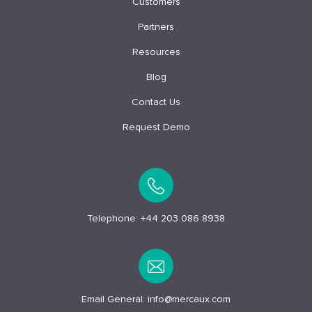
Customers
Partners
Resources
Blog
Contact Us
Request Demo
Telephone:
+44 203 086 8938
Email General:
info@mercaux.com