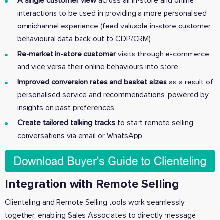
A single customer view
across all in-store and online
interactions to be used in providing a more personalised
omnichannel experience (feed valuable in-store customer
behavioural data back out to CDP/CRM)
Re-market in-store customer
visits through e-commerce,
and vice versa their online behaviours into store
Improved conversion rates and basket sizes
as a result of
personalised service and recommendations, powered by
insights on past preferences
Create tailored talking tracks
to start remote selling
conversations via email or WhatsApp
Integration with Remote Selling
Clienteling and Remote Selling tools work seamlessly
together, enabling Sales Associates to directly message