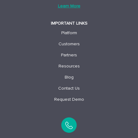
Learn More
IMPORTANT LINKS
Platform
Customers
Partners
Resources
Blog
Contact Us
Request Demo