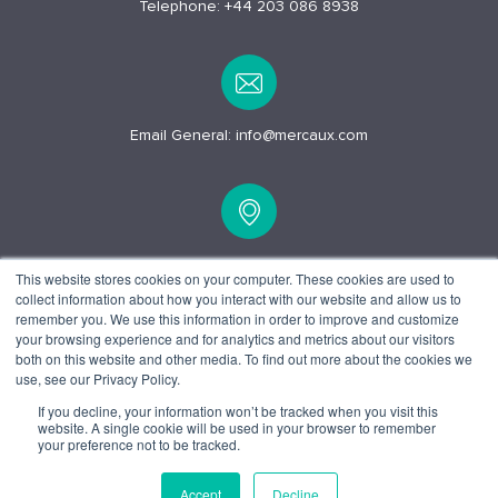
Telephone:
+44 203 086 8938
Email General:
info@mercaux.com
15 Alfred Pl, London
This website stores cookies on your computer. These cookies are used to
collect information about how you interact with our website and allow us to
WC1E 7EB
remember you. We use this information in order to improve and customize
your browsing experience and for analytics and metrics about our visitors
both on this website and other media. To find out more about the cookies we
use, see our Privacy Policy.
If you decline, your information won’t be tracked when you visit this
website. A single cookie will be used in your browser to remember
© 2025 Mercaux LCI |
Privacy policy.
Terms and Conditions.
your preference not to be tracked.
Accept
Decline