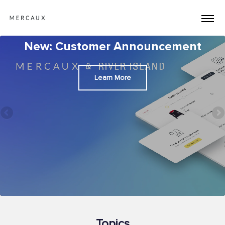
New: Customer Announcement
Learn More
Topics