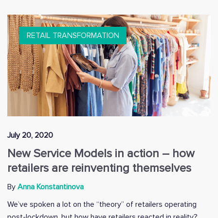
RETAIL TRANSFORMATION
July 20, 2020
New Service Models in action – how
retailers are reinventing themselves
By
Anna Konstantinova
We’ve spoken a lot on the “theory” of retailers operating
post-lockdown, but how have retailers reacted in reality?