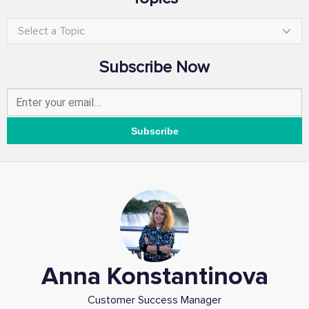
Select a Topic
Subscribe Now
Anna Konstantinova
Customer Success Manager