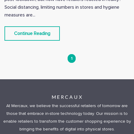
Social distancing, limiting numbers in stores and hygiene
measures are...
Continue Reading
1
At Mercaux, we believe the successful retailers of tomorrow are
those that embrace in-store technology today. Our mission is to
enable retailers to transform the customer shopping experience by
bringing the benefits of digital into physical stores.