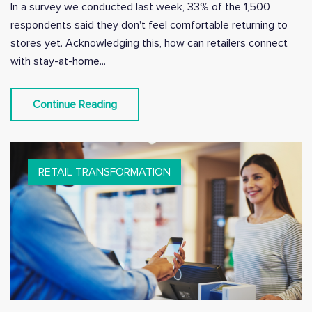
In a survey we conducted last week, 33% of the 1,500
respondents said they don't feel comfortable returning to
stores yet. Acknowledging this, how can retailers connect
with stay-at-home...
Continue Reading
RETAIL TRANSFORMATION