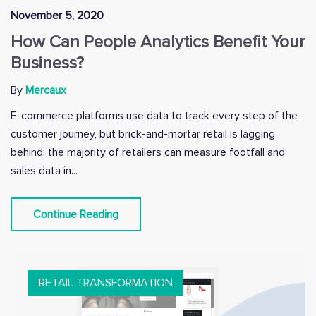
November 5, 2020
How Can People Analytics Benefit Your
Business?
By
Mercaux
E-commerce platforms use data to track every step of the
customer journey, but brick-and-mortar retail is lagging
behind: the majority of retailers can measure footfall and
sales data in...
Continue Reading
RETAIL TRANSFORMATION