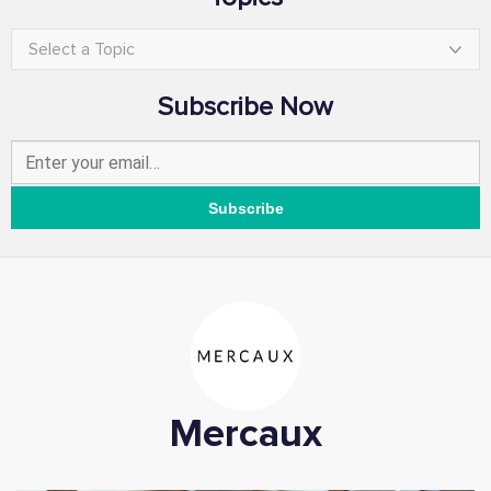
Select a Topic
Subscribe Now
Mercaux