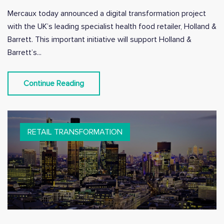
Mercaux today announced a digital transformation project
with the UK’s leading specialist health food retailer, Holland &
Barrett. This important initiative will support Holland &
Barrett’s...
Continue Reading
RETAIL TRANSFORMATION