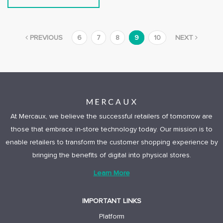
PREVIOUS
6
7
8
9
10
NEXT
At Mercaux, we believe the successful retailers of tomorrow are
those that embrace in-store technology today. Our mission is to
enable retailers to transform the customer shopping experience by
bringing the benefits of digital into physical stores.
Learn More
IMPORTANT LINKS
Platform