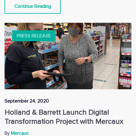
Continue Reading
PRESS RELEASE
September 24, 2020
Holland & Barrett Launch Digital
Transformation Project with Mercaux
By
Mercaux