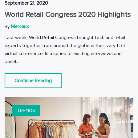
September 21, 2020
World Retail Congress 2020 Highlights
By
Mercaux
Last week, World Retail Congress brought tech and retail
experts together from around the globe in their very first
virtual conference. In a series of exciting interviews and
panel...
Continue Reading
TRENDS