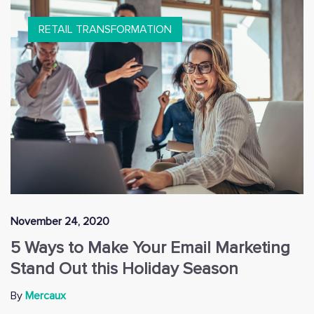
RETAIL TRANSFORMATION
November 24, 2020
5 Ways to Make Your Email Marketing
Stand Out this Holiday Season
By
Mercaux