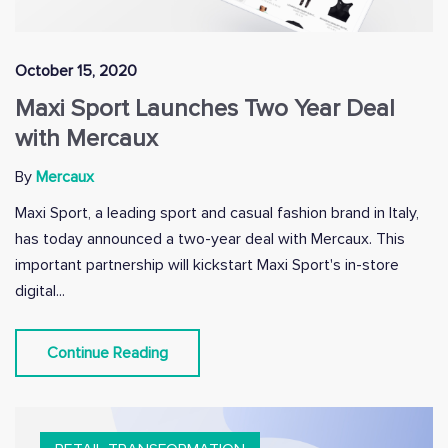
October 15, 2020
Maxi Sport Launches Two Year Deal
with Mercaux
By
Mercaux
Maxi Sport, a leading sport and casual fashion brand in Italy,
has today announced a two-year deal with Mercaux. This
important partnership will kickstart Maxi Sport's in-store
digital...
Continue Reading