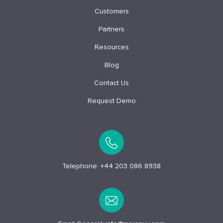
Customers
Partners
Resources
Blog
Contact Us
Request Demo
Telephone:
+44 203 086 8938