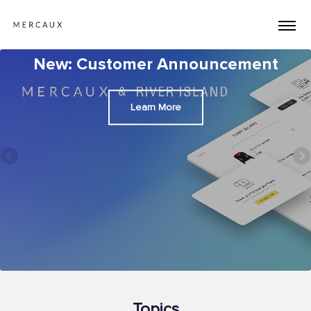
New: Customer Announcement
Learn More
Topics