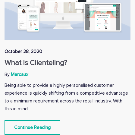
October 28, 2020
What is Clienteling?
By
Mercaux
Being able to provide a highly personalised customer
experience is quickly shifting from a competitive advantage
to a minimum requirement across the retail industry. With
this in mind,...
Continue Reading