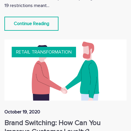
19 restrictions meant...
Continue Reading
RETAIL TRANSFORMATION
October 19, 2020
Brand Switching: How Can You