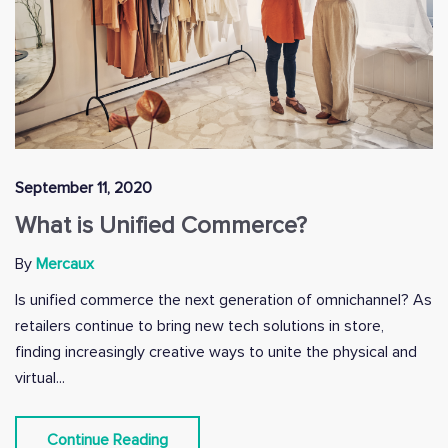
September 11, 2020
What is Unified Commerce?
By
Mercaux
Is unified commerce the next generation of omnichannel? As
retailers continue to bring new tech solutions in store,
finding increasingly creative ways to unite the physical and
virtual...
Continue Reading