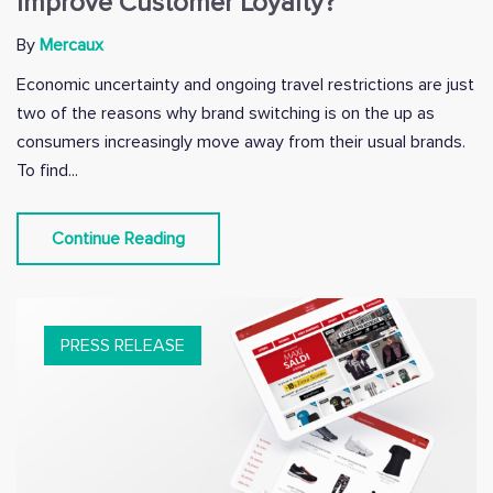
Improve Customer Loyalty?
By
Mercaux
Economic uncertainty and ongoing travel restrictions are just
two of the reasons why brand switching is on the up as
consumers increasingly move away from their usual brands.
To find...
Continue Reading
PRESS RELEASE