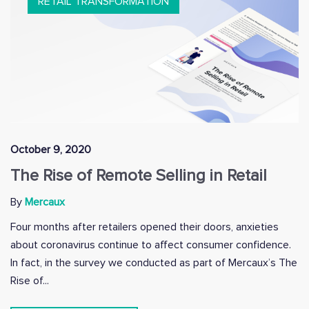
RETAIL TRANSFORMATION
October 9, 2020
The Rise of Remote Selling in Retail
By
Mercaux
Four months after retailers opened their doors, anxieties
about coronavirus continue to affect consumer confidence.
In fact, in the survey we conducted as part of Mercaux’s The
Rise of...