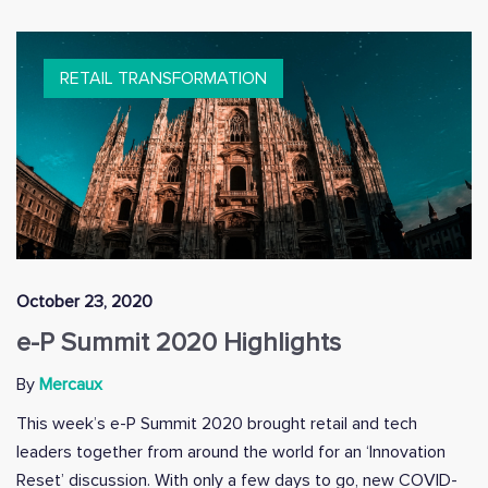
RETAIL TRANSFORMATION
October 23, 2020
e-P Summit 2020 Highlights
By
Mercaux
This week’s e-P Summit 2020 brought retail and tech
leaders together from around the world for an ‘Innovation
Reset’ discussion. With only a few days to go, new COVID-