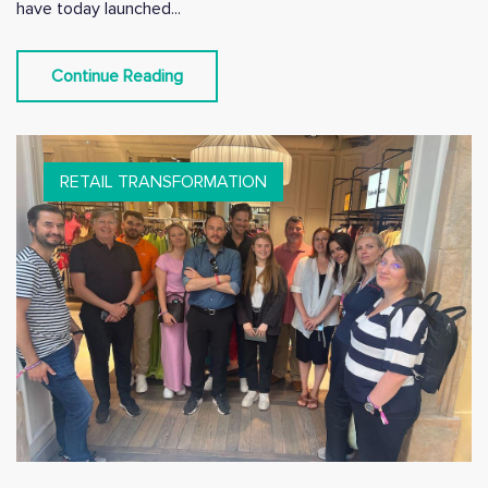
have today launched...
Continue Reading
RETAIL TRANSFORMATION