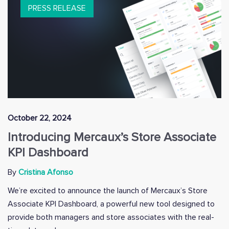
PRESS RELEASE
October 22, 2024
Introducing Mercaux’s Store Associate
KPI Dashboard
By
Cristina Afonso
We’re excited to announce the launch of Mercaux’s Store
Associate KPI Dashboard, a powerful new tool designed to
provide both managers and store associates with the real-