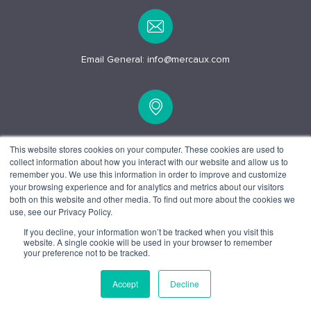
Email General:
info@mercaux.com
15 Alfred Pl, London
This website stores cookies on your computer. These cookies are used to
collect information about how you interact with our website and allow us to
WC1E 7EB
remember you. We use this information in order to improve and customize
your browsing experience and for analytics and metrics about our visitors
both on this website and other media. To find out more about the cookies we
use, see our Privacy Policy.
If you decline, your information won’t be tracked when you visit this
website. A single cookie will be used in your browser to remember
© 2025 Mercaux LCI |
Privacy policy.
Terms and Conditions.
your preference not to be tracked.
Accept
Decline