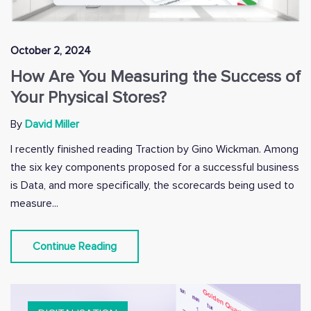
October 2, 2024
How Are You Measuring the Success of
Your Physical Stores?
By
David Miller
I recently finished reading Traction by Gino Wickman. Among
the six key components proposed for a successful business
is Data, and more specifically, the scorecards being used to
measure...
Continue Reading