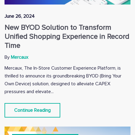
June 26, 2024
New BYOD Solution to Transform
Unified Shopping Experience in Record
Time
By
Mercaux
Mercaux, The In-Store Customer Experience Platform, is
thrilled to announce its groundbreaking BYOD (Bring Your
Own Device) solution, designed to alleviate CAPEX
pressures and elevate...
Continue Reading