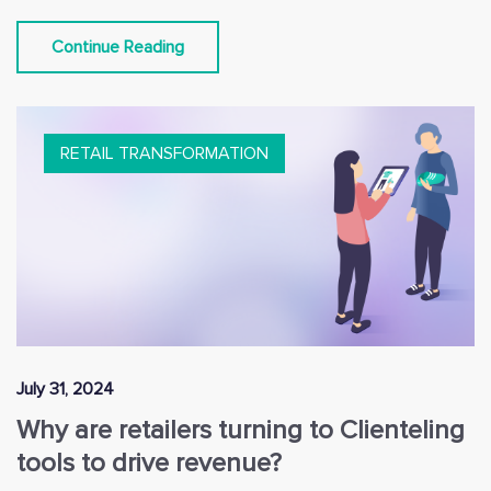
Continue Reading
RETAIL TRANSFORMATION
July 31, 2024
Why are retailers turning to Clienteling
tools to drive revenue?