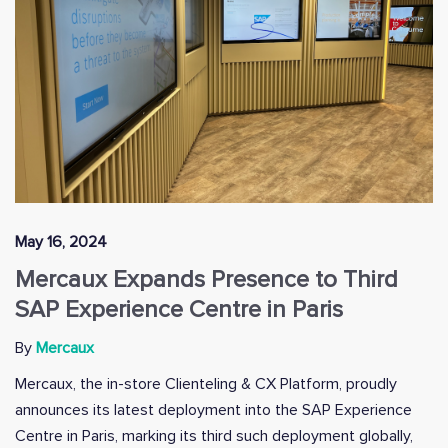
May 16, 2024
Mercaux Expands Presence to Third
SAP Experience Centre in Paris
By
Mercaux
Mercaux, the in-store Clienteling & CX Platform, proudly
announces its latest deployment into the SAP Experience
Centre in Paris, marking its third such deployment globally,