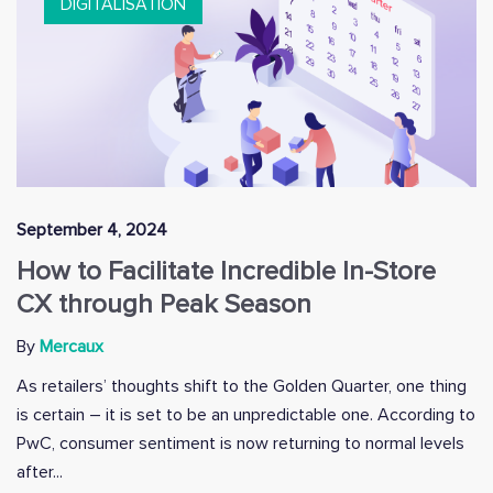
DIGITALISATION
September 4, 2024
How to Facilitate Incredible In-Store
CX through Peak Season
By
Mercaux
As retailers’ thoughts shift to the Golden Quarter, one thing
is certain – it is set to be an unpredictable one. According to
PwC, consumer sentiment is now returning to normal levels
after...