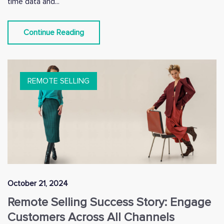
time data and...
Continue Reading
REMOTE SELLING
October 21, 2024
Remote Selling Success Story: Engage
Customers Across All Channels