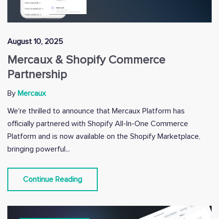
August 10, 2025
Mercaux & Shopify Commerce
Partnership
By
Mercaux
We're thrilled to announce that Mercaux Platform has
officially partnered with Shopify All-In-One Commerce
Platform and is now available on the Shopify Marketplace,
bringing powerful...
Continue Reading