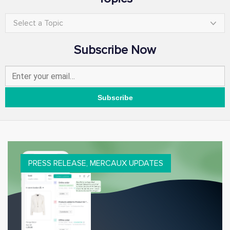
Select a Topic
Subscribe Now
PRESS RELEASE
,
MERCAUX UPDATES