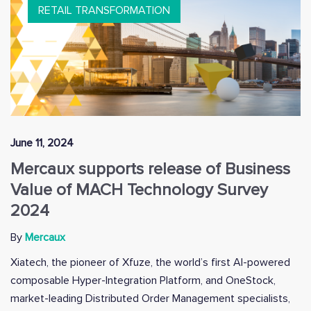
RETAIL TRANSFORMATION
June 11, 2024
Mercaux supports release of Business
Value of MACH Technology Survey
2024
By
Mercaux
Xiatech, the pioneer of Xfuze, the world’s first AI-powered
composable Hyper-Integration Platform, and OneStock,
market-leading Distributed Order Management specialists,