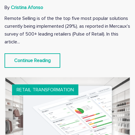
By
Cristina Afonso
Remote Selling is of the the top five most popular solutions
currently being implemented (29%), as reported in Mercaux's
survey of 500+ leading retailers (Pulse of Retail). In this
article...
Continue Reading
RETAIL TRANSFORMATION