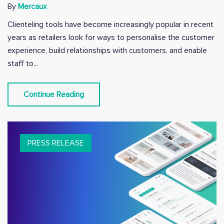
By
Mercaux
Clienteling tools have become increasingly popular in recent
years as retailers look for ways to personalise the customer
experience, build relationships with customers, and enable
staff to...
Continue Reading
PRESS RELEASE