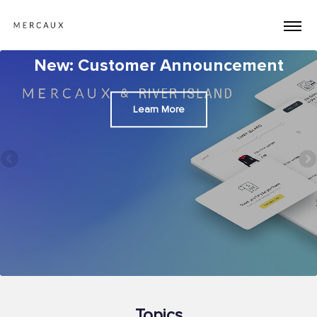
New: Customer Announcement
Learn More
Topics