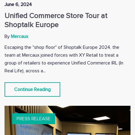
June 6, 2024
Unified Commerce Store Tour at
Shoptalk Europe
By
Mercaux
Escaping the "shop floor" of Shoptalk Europe 2024, the
team at Mercaux joined forces with XY Retail to treat a
group of retailers to experience Unified Commerce IRL (In
Real Life), across a...
Continue Reading
PRESS RELEASE