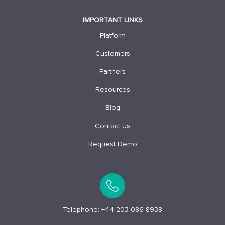
IMPORTANT LINKS
Platform
Customers
Partners
Resources
Blog
Contact Us
Request Demo
Telephone:
+44 203 086 8938