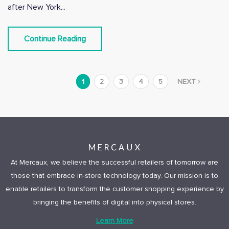
after New York...
Continue Reading
1
2
3
4
5
NEXT
At Mercaux, we believe the successful retailers of tomorrow are
those that embrace in-store technology today. Our mission is to
enable retailers to transform the customer shopping experience by
bringing the benefits of digital into physical stores.
Learn More